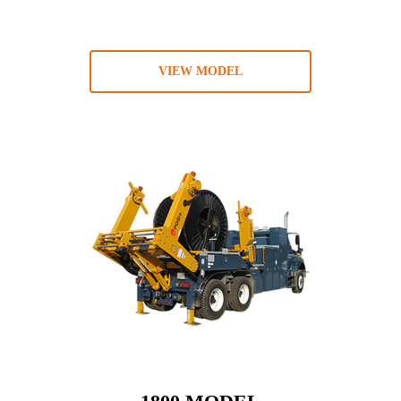
VIEW MODEL