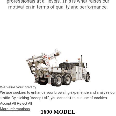
professionals at all levels. This is what raises our
motivation in terms of quality and performance.
We value your privacy
We use cookies to enhance your browsing experience and analyze our
traffic. By clicking "Accept All", you consent to our use of cookies.
Accept All
Reject All
More informations
1600 MODEL