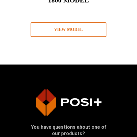
1800 MODEL
VIEW MODEL
You have questions about one of
our products?