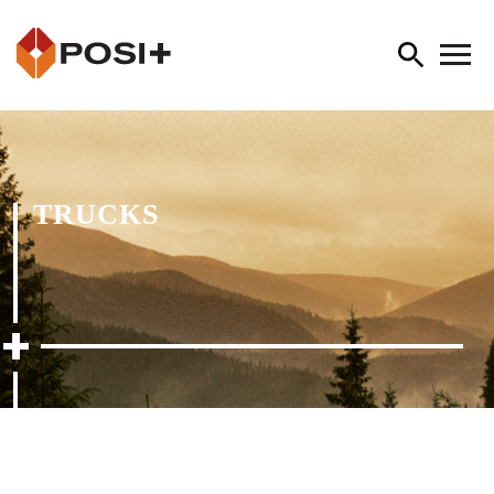
TRUCKS