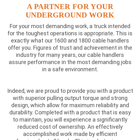
A PARTNER FOR YOUR
UNDERGROUND WORK
For your most demanding work, a truck intended
for the toughest operations is appropriate. This is
exactly what our 1600 and 1800 cable handlers
offer you. Figures of trust and achievement in the
industry for many years, our cable handlers
assure performance in the most demanding jobs
in a safe environment.
Indeed, we are proud to provide you with a product
with superior pulling output torque and strong
design, which allow for maximum reliability and
durability. Completed with a product that is easy
to maintain, you will experience a significantly
reduced cost of ownership. An effectively
accomplished work made by efficient