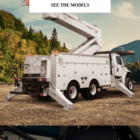
SEE THE MODELS