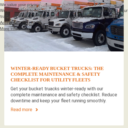
We value your privacy
We use cookies to enhance your browsing experience and analyze our
traffic. By clicking "Accept All", you consent to our use of cookies.
Accept All
Reject All
More informations
WINTER-READY BUCKET TRUCKS: THE
COMPLETE MAINTENANCE & SAFETY
CHECKLIST FOR UTILITY FLEETS
Get your bucket truacks winter-ready with our
complete maintenance and safety checklist. Reduce
downtime and keep your fleet running smoothly.
Read more