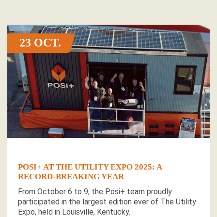
23 OCT
POSI+ AT THE UTILITY EXPO 2025: A
RECORD-BREAKING YEAR
From October 6 to 9, the Posi+ team proudly
participated in the largest edition ever of The Utility
Expo, held in Louisville, Kentucky.