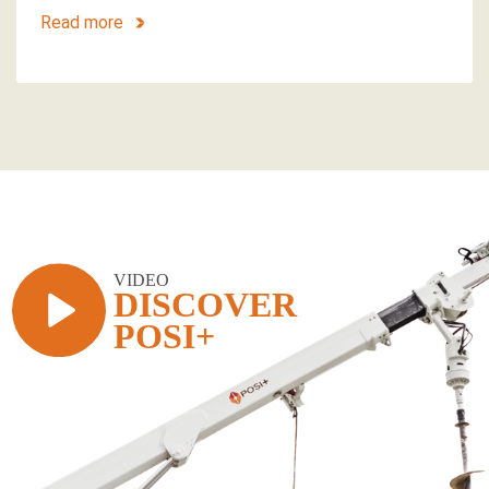
Read more
VIDEO
DISCOVER
POSI+