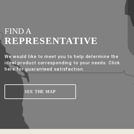
FIND A
REPRESENTATIVE
We would like to meet you to help determine the
ideal product corresponding to your needs. Click
here for guaranteed satisfaction.
SEE THE MAP