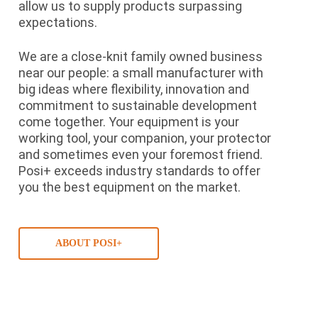
allow us to supply products surpassing
expectations.
We are a close-knit family owned business
near our people: a small manufacturer with
big ideas where flexibility, innovation and
commitment to sustainable development
come together. Your equipment is your
working tool, your companion, your protector
and sometimes even your foremost friend.
Posi+ exceeds industry standards to offer
you the best equipment on the market.
ABOUT POSI+