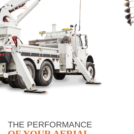
THE PERFORMANCE
OF YOUR AERIAL