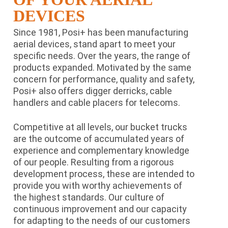
DEVICES
Since 1981, Posi+ has been manufacturing
aerial devices, stand apart to meet your
specific needs. Over the years, the range of
products expanded. Motivated by the same
concern for performance, quality and safety,
Posi+ also offers digger derricks, cable
handlers and cable placers for telecoms.
Competitive at all levels, our bucket trucks
are the outcome of accumulated years of
experience and complementary knowledge
of our people. Resulting from a rigorous
development process, these are intended to
provide you with worthy achievements of
the highest standards. Our culture of
continuous improvement and our capacity
for adapting to the needs of our customers