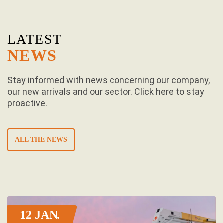
LATEST
NEWS
Stay informed with news concerning our company,
our new arrivals and our sector. Click here to stay
proactive.
ALL THE NEWS
12 JAN