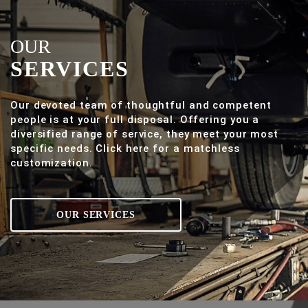
OUR
SERVICES
Our devoted team of thoughtful and competent
people is at your full disposal. Offering you a
diversified range of service, they meet your most
specific needs. Click here for a matchless
customization.
OUR SERVICES