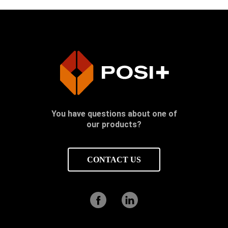
You have questions about one of
our products?
CONTACT US