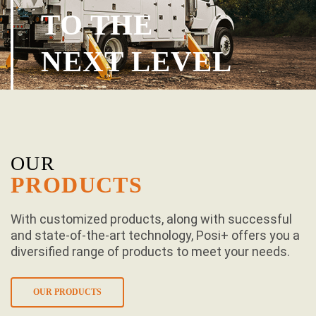
TO THE
NEXT LEVEL
OUR
PRODUCTS
With customized products, along with successful
and state-of-the-art technology, Posi+ offers you a
diversified range of products to meet your needs.
OUR PRODUCTS