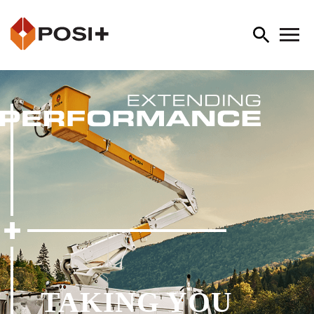
TAKING YOU