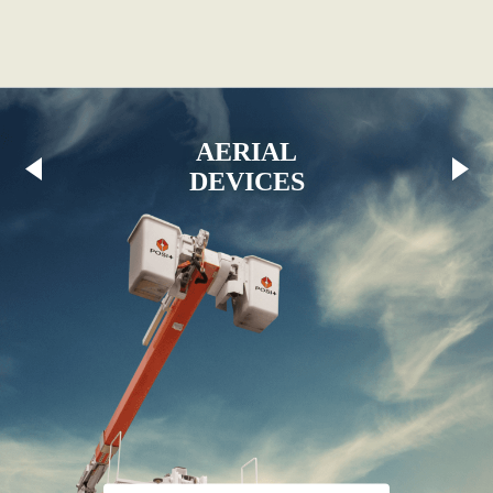
AERIAL
DEVICES