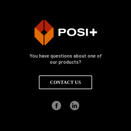
You have questions about one of
our products?
CONTACT US