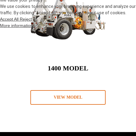
We value your privacy
We use cookies to enhance your browsing experience and analyze our
traffic. By clicking "Accept All", you consent to our use of cookies.
Accept All
Reject All
More informations
1400 MODEL
VIEW MODEL