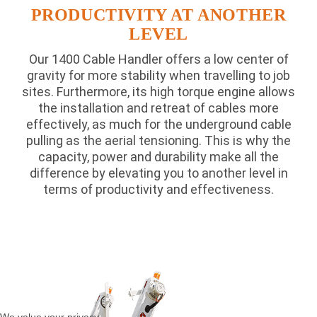
PRODUCTIVITY AT ANOTHER
LEVEL
Our 1400 Cable Handler offers a low center of
gravity for more stability when travelling to job
sites. Furthermore, its high torque engine allows
the installation and retreat of cables more
effectively, as much for the underground cable
pulling as the aerial tensioning. This is why the
capacity, power and durability make all the
difference by elevating you to another level in
terms of productivity and effectiveness.