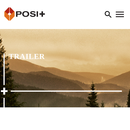
TRAILER