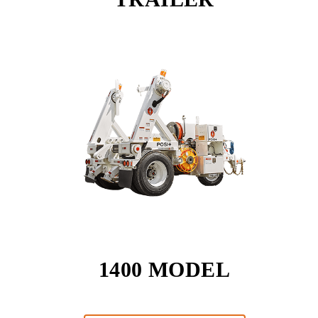
1400 MODEL