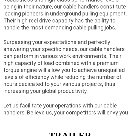
being in their nature, our cable handlers constitute
leading pioneers in underground pulling equipment.
Their high reel drive capacity has the ability to
handle the most demanding cable pulling jobs.
Surpassing your expectations and perfectly
answering your specific needs, our cable handlers
can perform in various work environments. Their
high capacity of load combined with a premium
torque engine will allow you to achieve unequalled
levels of efficiency while reducing the number of
hours dedicated to your various projects, thus
increasing your global productivity.
Let us facilitate your operations with our cable
handlers. Believe us, your competitors will envy you!
TRAILER