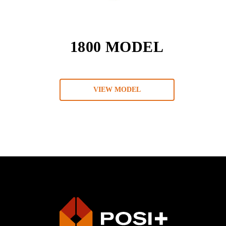
1800 MODEL
VIEW MODEL