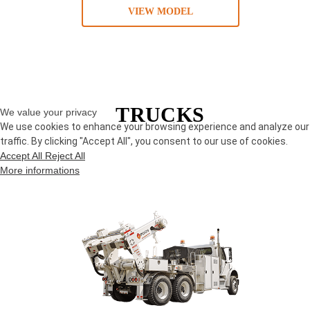
VIEW MODEL
TRUCKS
We value your privacy
We use cookies to enhance your browsing experience and analyze our
traffic. By clicking "Accept All", you consent to our use of cookies.
Accept All
Reject All
More informations