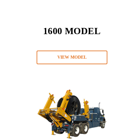
1600 MODEL
VIEW MODEL