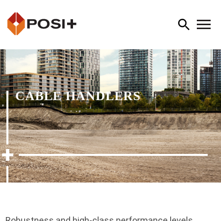
CABLE HANDLERS
Robustness and high-class performance levels