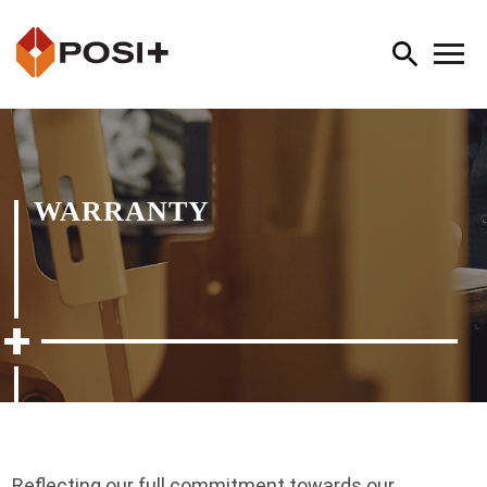
WARRANTY
Reflecting our full commitment towards our