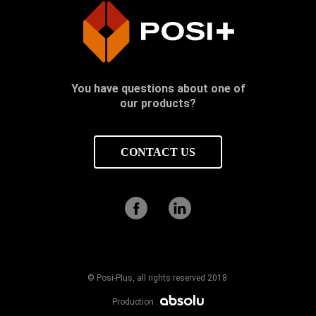
You have questions about one of
our products?
CONTACT US
© Posi-Plus, all rights reserved 2018
Production :