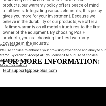
products, our warranty policy offers peace of mind
at all levels. Integrating various elements, this policy
gives you more for your investment. Because we
believe in the durability of our products, we offer a
lifetime warranty on all metal structures to the first
owner of the equipment. By choosing Posi+
products, you are choosing the best warranty
coverage in the industry.
We value your privacy
We use cookies to enhance your browsing experience and analyze our
traffic. By clicking "Accept All", you consent to our use of cookies.
FOR MORE INFORMATION:
Accept All
Reject All
More informations
techsupport@posi-plus.com