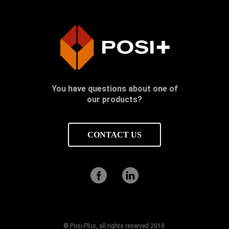
You have questions about one of
our products?
CONTACT US
© Posi-Plus, all rights reserved 2018