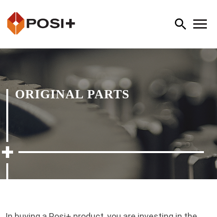
ORIGINAL PARTS
In buying a Posi+ product, you are investing in the