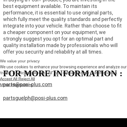
best equipment available. To maintain its
performance, it is essential to use original parts,
which fully meet the quality standards and perfectly
integrate into your vehicle. Rather than choose to fit
a cheaper component on your equipment, we
strongly suggest you opt for an optimal part and
quality installation made by professionals who will
offer you security and reliability at all times.
We value your privacy
We use cookies to enhance your browsing experience and analyze our
FOR MORE INFORMATION :
traffic. By clicking "Accept All", you consent to our use of cookies.
Accept All
Reject All
parts@posi-plus.com
More informations
partsguelph@posi-plus.com